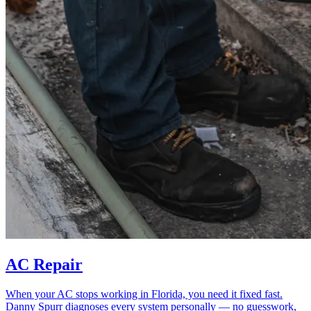
AC Repair
When your AC stops working in Florida, you need it fixed fast.
Danny Spurr diagnoses every system personally — no guesswork,