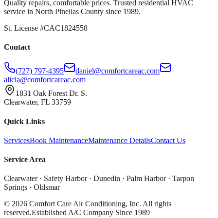
Quality repairs, comfortable prices. Trusted residential HVAC
service in North Pinellas County since 1989.
St. License #CAC1824558
Contact
(727) 797-4395
daniel@comfortcareac.com
alicia@comfortcareac.com
1831 Oak Forest Dr. S.
Clearwater, FL 33759
Quick Links
Services
Book Maintenance
Maintenance Details
Contact Us
Service Area
Clearwater · Safety Harbor · Dunedin · Palm Harbor · Tarpon
Springs · Oldsmar
©
2026
Comfort Care Air Conditioning, Inc. All rights
reserved.
Established A/C Company Since 1989