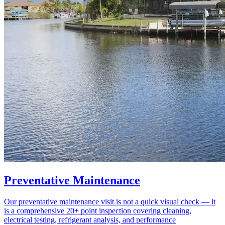
Preventative Maintenance
Our preventative maintenance visit is not a quick visual check — it
is a comprehensive 20+ point inspection covering cleaning,
electrical testing, refrigerant analysis, and performance