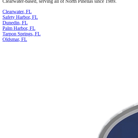
Clearwater-based, serving all of North Pinellas since 1989.
Clearwater
,
FL
Safety Harbor
,
FL
Dunedin
,
FL
Palm Harbor
,
FL
Tarpon Springs
,
FL
Oldsmar
,
FL