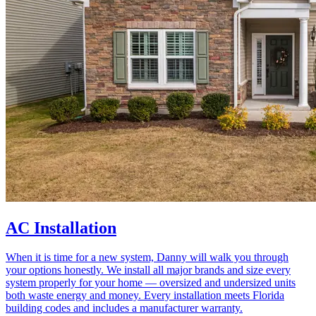
AC Installation
When it is time for a new system, Danny will walk you through
your options honestly. We install all major brands and size every
system properly for your home — oversized and undersized units
both waste energy and money. Every installation meets Florida
building codes and includes a manufacturer warranty.