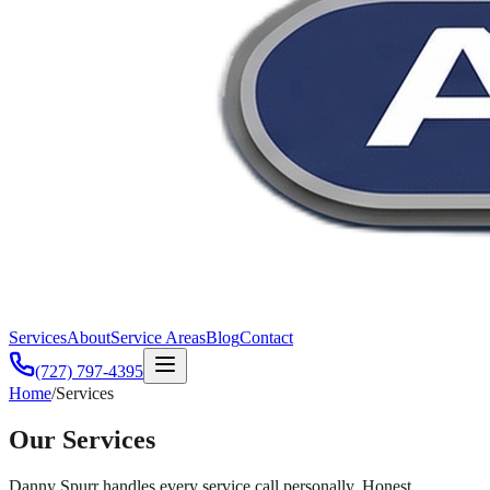
Services
About
Service Areas
Blog
Contact
(727) 797-4395
Home
/
Services
Our
Services
Danny Spurr handles every service call personally. Honest