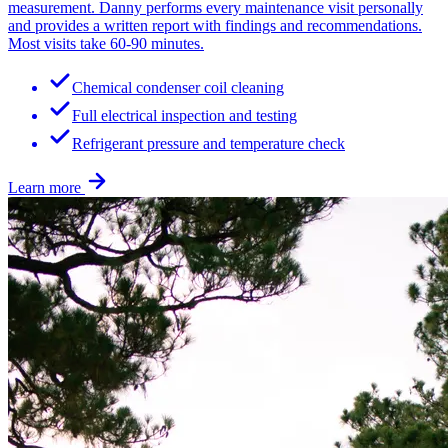
measurement. Danny performs every maintenance visit personally
and provides a written report with findings and recommendations.
Most visits take 60-90 minutes.
Chemical condenser coil cleaning
Full electrical inspection and testing
Refrigerant pressure and temperature check
Learn more