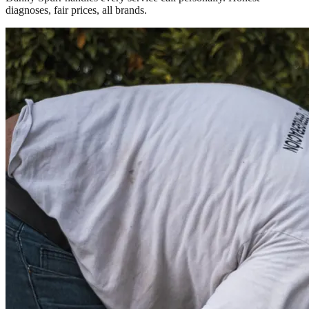
diagnoses, fair prices, all brands.