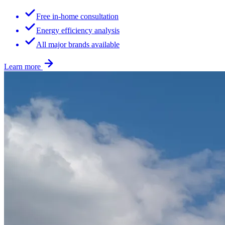
Free in-home consultation
Energy efficiency analysis
All major brands available
Learn more