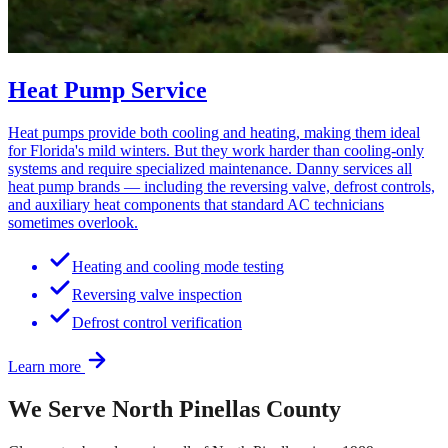
Heat Pump Service
Heat pumps provide both cooling and heating, making them ideal
for Florida's mild winters. But they work harder than cooling-only
systems and require specialized maintenance. Danny services all
heat pump brands — including the reversing valve, defrost controls,
and auxiliary heat components that standard AC technicians
sometimes overlook.
Heating and cooling mode testing
Reversing valve inspection
Defrost control verification
Learn more
We Serve North Pinellas County