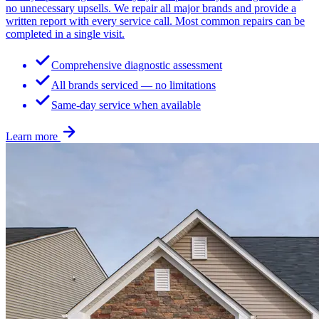
no unnecessary upsells. We repair all major brands and provide a
written report with every service call. Most common repairs can be
completed in a single visit.
Comprehensive diagnostic assessment
All brands serviced — no limitations
Same-day service when available
Learn more